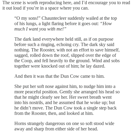
The scene is worth reproducing here, and I’d encourage you to read
it out loud if you’re in a space where you can.
“O my sons!” Chauntecleer suddenly wailed at the top
of his lungs, a light flaring before it goes out:
“How
much I want you with me!”
The dark land everywhere held still, as if on purpose
before such a ringing, echoing cry. The dark sky said
nothing. The Rooster, with not an effort to save himself,
sagged, rolled down the roof, slipped over the edge of
the Coop, and fell heavily to the ground. Wind and sobs
together were knocked out of him; he lay dazed.
And then it was that the Dun Cow came to him.
She put her soft nose against him, to nudge him into a
more peaceful position. Gently she arranged his head so
that he might clearly see her. Her sweet breath went
into his nostrils, and he assumed that he woke up; but
he didn’t move. The Dun Cow took a single step back
from the Rooster, then, and looked at him.
Horns strangely dangerous on one so soft stood wide
away and sharp from either side of her head.