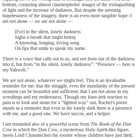
bottom, conjuring almost claustrophobic images of the extinguishing
of light and the increase of darkness. But despite the seeming
hopelessness of the imagery, there is an even more tangible hope: I
am not alone —
we
are not alone —
[For] in the silent, lonely darkness
Sighs a breath that might betray
A knowing, longing, loving song
On lips that smile to speak my name.
There is a voice that calls out to us, and not from out of the darkness
into it, but from “in the silent, lonely darkness”: “Presence — here is
my Yahweh.”
We are not alone, whatever we might feel. This is an invaluable
reminder for me: that the struggle, even the mundanity of the present
moment can be beautiful and sufficient; that I am not alone in my
wrestlings and my restlessness. Though my knee-jerk reaction to
pain is to look and strain for a “lighted way” out, Rachel’s poem
stands as a reminder that even in the lonely dark there is a presence
with me, and a good one. We have succor, and a helper.
I am reminded also of a powerful scene from
The Book of the Dun
Cow
in which the Dun Cow, a mysterious Holy-Spirit-like figure,
meets Lord Chauntecleer the rooster whose children have just died.