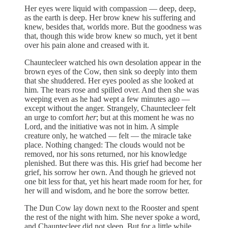
Her eyes were liquid with compassion — deep, deep,
as the earth is deep. Her brow knew his suffering and
knew, besides that, worlds more. But the goodness was
that, though this wide brow knew so much, yet it bent
over his pain alone and creased with it.
Chauntecleer watched his own desolation appear in the
brown eyes of the Cow, then sink so deeply into them
that she shuddered. Her eyes pooled as she looked at
him. The tears rose and spilled over. And then she was
weeping even as he had wept a few minutes ago —
except without the anger. Strangely, Chauntecleer felt
an urge to comfort
her
; but at this moment he was no
Lord, and the initiative was not in him. A simple
creature only, he watched — felt — the miracle take
place. Nothing changed: The clouds would not be
removed, nor his sons returned, nor his knowledge
plenished. But there was this. His grief had become her
grief, his sorrow her own. And though he grieved not
one bit less for that, yet his heart made room for her, for
her will and wisdom, and he bore the sorrow better.
The Dun Cow lay down next to the Rooster and spent
the rest of the night with him. She never spoke a word,
and Chauntecleer did not sleep. But for a little while