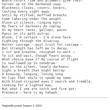
Where colors flee and glimmers give their

Selves up to the darkened sway.

Blackness closes, covers, hovers,

Casting every sight away

Until my stifled, muffled breaths

Come laboring under the weight.

Alone in silence, ringing ears

My fears of darkness do replay

As my heart races, gallops, paces

Panic on its path astray.

Alone, I’m certain — I’m alone here

Fighting through the disarray.

Muster courage — must trust for courage — 

But strength has left me to decay.

I sit and breathe, resigned to wait — 

To sit and wait, though fears assay.

What choice have I? My course of flight

Is swallowed up in tenebrae.

But in the silent, lonely darkness

Sighs a breath that might betray

A knowing, longing, loving song

On lips that smile to speak my name.

With blood-strained eyes I search and tremble,

Looking for a lighted way,

But what I see are torch and fire pot:

Presence — here is my Yahweh.
Originally posted January 5, 2023.