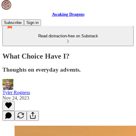
Awaking Dragons
Subscribe
Sign in
Read distraction-free on Substack
What Choice Have I?
Thoughts on everyday advents.
Tyler Rogness
Nov 24, 2023