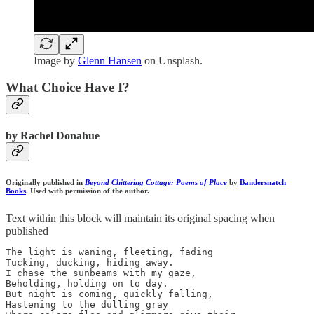
Image by
Glenn Hansen
on Unsplash.
What Choice Have I?
by Rachel Donahue
Originally published in
Beyond Chittering Cottage: Poems of Place
by
Bandersnatch
Books
. Used with permission of the author.
Text within this block will maintain its original spacing when
published
The light is waning, fleeting, fading 

Tucking, ducking, hiding away.

I chase the sunbeams with my gaze,

Beholding, holding on to day.

But night is coming, quickly falling,

Hastening to the dulling gray
