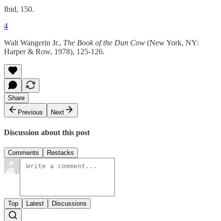
Ibid, 150.
4
Walt Wangerin Jr.,
The Book of the Dun Cow
(New York, NY:
Harper & Row, 1978), 125-126.
Share
Previous
Next
Discussion about this post
Comments
Restacks
Top
Latest
Discussions