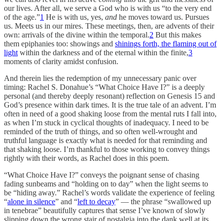
our lives. After all, we serve a God who is with us “to the very end
of the age.”
1
He is with us, yes,
and
he moves toward us. Pursues
us. Meets us in our mires. These meetings, then, are advents of their
own: arrivals of the divine within the temporal.
2
But this makes
them epiphanies too: showings and
shinings forth, the flaming out of
light
within the darkness and of the eternal within the finite,
3
moments of clarity amidst confusion.
And therein lies the redemption of my unnecessary panic over
timing: Rachel S. Donahue’s “What Choice Have I?” is a deeply
personal (and thereby deeply resonant) reflection on Genesis 15 and
God’s presence within dark times. It is the true tale of an advent. I’m
often in need of a good shaking loose from the mental ruts I fall into,
as when I’m stuck in cyclical thoughts of inadequacy. I need to be
reminded of the truth of things, and so often well-wrought and
truthful language is exactly what is needed for that reminding and
that shaking loose. I’m thankful to those working to convey things
rightly with their words, as Rachel does in this poem.
“What Choice Have I?” conveys the poignant sense of chasing
fading sunbeams and “holding on to day” when the light seems to
be “hiding away.” Rachel’s words validate the experience of feeling
“
alone in silence
” and “
left to decay
” — the phrase “swallowed up
in tenebrae” beautifully captures that sense I’ve known of slowly
slipping down the wrong stair of nostalgia into the dank well at its