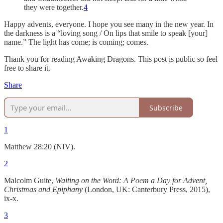
they were together.
4
Happy advents, everyone. I hope you see many in the new year. In
the darkness is a “loving song / On lips that smile to speak [your]
name.” The light has come; is coming; comes.
Thank you for reading Awaking Dragons. This post is public so feel
free to share it.
Share
Subscribe
1
Matthew 28:20 (NIV).
2
Malcolm Guite,
Waiting on the Word: A Poem a Day for Advent,
Christmas and Epiphany
(London, UK: Canterbury Press, 2015),
ix-x.
3