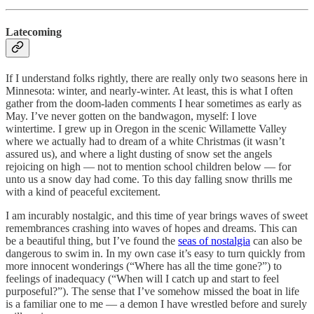
Latecoming
If I understand folks rightly, there are really only two seasons here in
Minnesota: winter, and nearly-winter. At least, this is what I often
gather from the doom-laden comments I hear sometimes as early as
May. I’ve never gotten on the bandwagon, myself: I love
wintertime. I grew up in Oregon in the scenic Willamette Valley
where we actually had to dream of a white Christmas (it wasn’t
assured us), and where a light dusting of snow set the angels
rejoicing on high — not to mention school children below — for
unto us a snow day had come. To this day falling snow thrills me
with a kind of peaceful excitement.
I am incurably nostalgic, and this time of year brings waves of sweet
remembrances crashing into waves of hopes and dreams. This can
be a beautiful thing, but I’ve found the
seas of nostalgia
can also be
dangerous to swim in. In my own case it’s easy to turn quickly from
more innocent wonderings (“Where has all the time gone?”) to
feelings of inadequacy (“When will I catch up and start to feel
purposeful?”). The sense that I’ve somehow missed the boat in life
is a familiar one to me — a demon I have wrestled before and surely