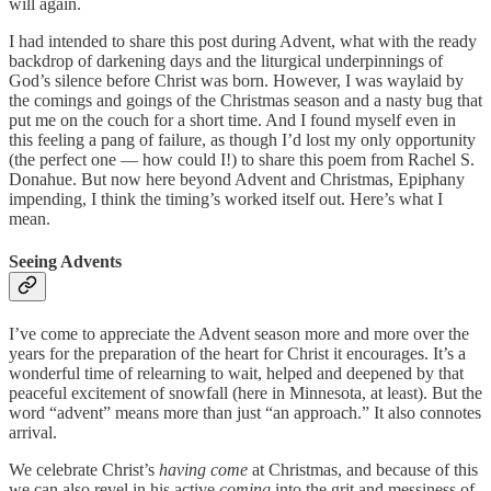
will again.
I had intended to share this post during Advent, what with the ready
backdrop of darkening days and the liturgical underpinnings of
God’s silence before Christ was born. However, I was waylaid by
the comings and goings of the Christmas season and a nasty bug that
put me on the couch for a short time. And I found myself even in
this feeling a pang of failure, as though I’d lost my only opportunity
(the perfect one — how could I!) to share this poem from Rachel S.
Donahue. But now here beyond Advent and Christmas, Epiphany
impending, I think the timing’s worked itself out. Here’s what I
mean.
Seeing Advents
I’ve come to appreciate the Advent season more and more over the
years for the preparation of the heart for Christ it encourages. It’s a
wonderful time of relearning to wait, helped and deepened by that
peaceful excitement of snowfall (here in Minnesota, at least). But the
word “advent” means more than just “an approach.” It also connotes
arrival.
We celebrate Christ’s
having come
at Christmas, and because of this
we can also revel in his active
coming
into the grit and messiness of