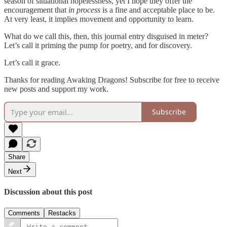
season of situational hopelessness, yet I hope they offer the
encouragement that
in process
is a fine and acceptable place to be.
At very least, it implies movement and opportunity to learn.
What do we call this, then, this journal entry disguised in meter?
Let’s call it priming the pump for poetry, and for discovery.
Let’s call it grace.
Thanks for reading Awaking Dragons! Subscribe for free to receive
new posts and support my work.
Subscribe
Share
Next
Discussion about this post
Comments
Restacks