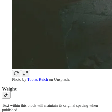
Photo by
Tobias Reich
on Unsplash.
Weight
Text within this block will maintain its original spacing when
published