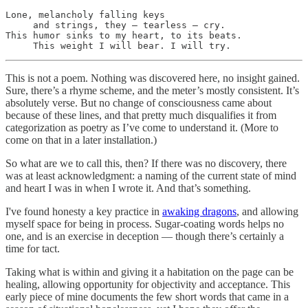
Lone, melancholy falling keys

     and strings, they — tearless — cry.

This humor sinks to my heart, to its beats.

     This weight I will bear. I will try.
This is not a poem. Nothing was discovered here, no insight gained.
Sure, there’s a rhyme scheme, and the meter’s mostly consistent. It’s
absolutely verse. But no change of consciousness came about
because of these lines, and that pretty much disqualifies it from
categorization as poetry as I’ve come to understand it. (More to
come on that in a later installation.)
So what are we to call this, then? If there was no discovery, there
was at least acknowledgment: a naming of the current state of mind
and heart I was in when I wrote it. And that’s something.
I've found honesty a key practice in
awaking dragons
, and allowing
myself space for being in process. Sugar-coating words helps no
one, and is an exercise in deception — though there’s certainly a
time for tact.
Taking what is within and giving it a habitation on the page can be
healing, allowing opportunity for objectivity and acceptance. This
early piece of mine documents the few short words that came in a