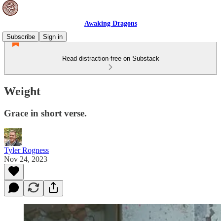
Awaking Dragons
Subscribe
Sign in
Read distraction-free on Substack
Weight
Grace in short verse.
Tyler Rogness
Nov 24, 2023