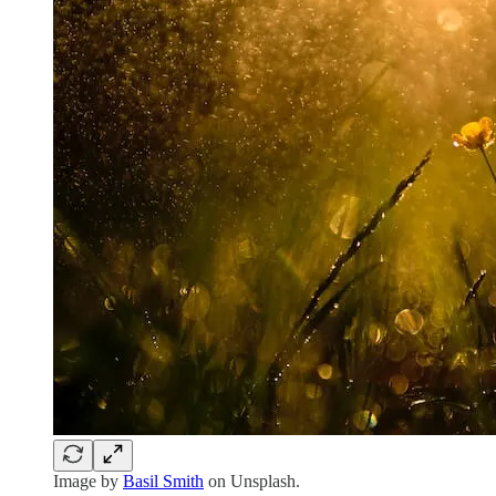
Image by
Basil Smith
on Unsplash.