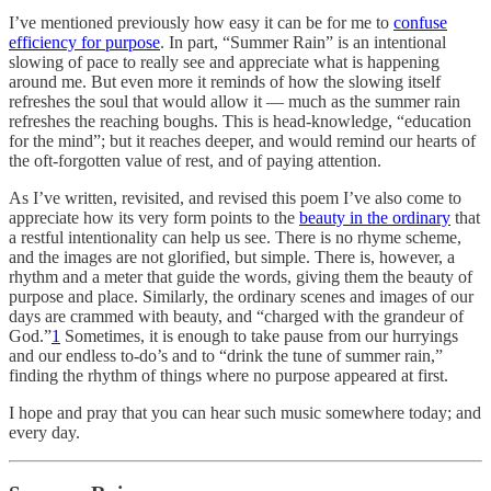
I’ve mentioned previously how easy it can be for me to
confuse
efficiency for purpose
. In part, “Summer Rain” is an intentional
slowing of pace to really see and appreciate what is happening
around me. But even more it reminds of how the slowing itself
refreshes the soul that would allow it — much as the summer rain
refreshes the reaching boughs. This is head-knowledge, “education
for the mind”; but it reaches deeper, and would remind our hearts of
the oft-forgotten value of rest, and of paying attention.
As I’ve written, revisited, and revised this poem I’ve also come to
appreciate how its very form points to the
beauty in the ordinary
that
a restful intentionality can help us see. There is no rhyme scheme,
and the images are not glorified, but simple. There is, however, a
rhythm and a meter that guide the words, giving them the beauty of
purpose and place. Similarly, the ordinary scenes and images of our
days are crammed with beauty, and “charged with the grandeur of
God.”
1
Sometimes, it is enough to take pause from our hurryings
and our endless to-do’s and to “drink the tune of summer rain,”
finding the rhythm of things where no purpose appeared at first.
I hope and pray that you can hear such music somewhere today; and
every day.