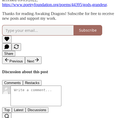
https://www.poetryfoundation.org/poems/44395/gods-grandeur
.
Thanks for reading Awaking Dragons! Subscribe for free to receive
new posts and support my work.
Subscribe
Share
Previous
Next
Discussion about this post
Comments
Restacks
Top
Latest
Discussions