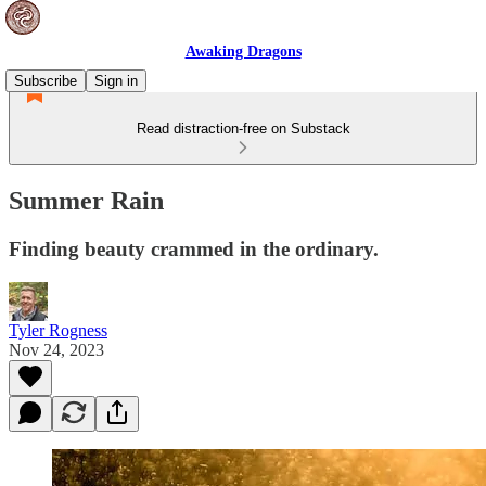
Awaking Dragons
Subscribe
Sign in
Read distraction-free on Substack
Summer Rain
Finding beauty crammed in the ordinary.
Tyler Rogness
Nov 24, 2023