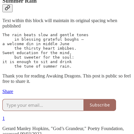
Summer Rain
Text within this block will maintain its original spacing when
published
The rain beats slow and gentle tones

     in blessing grateful boughs —

a welcome din in middle June

     the thirsty heart imbibes.

Sweet education for the mind,

     but sweeter for the soul:

it is enough to sit and drink

     the tune of summer rain.
Thank you for reading Awaking Dragons. This post is public so feel
free to share it.
Share
Subscribe
1
Gerard Manley Hopkins, "God’s Grandeur," Poetry Foundation,
accessed 09/03/2022,