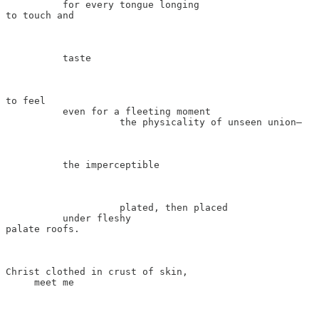
          for every tongue longing

to touch and

          taste

to feel

          even for a fleeting moment

                    the physicality of unseen union—

          the imperceptible

                    plated, then placed

          under fleshy

palate roofs.

Christ clothed in crust of skin,

     meet me
