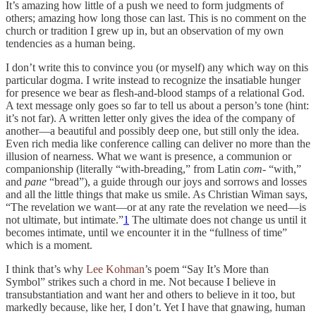
It’s amazing how little of a push we need to form judgments of
others; amazing how long those can last. This is no comment on the
church or tradition I grew up in, but an observation of my own
tendencies as a human being.
I don’t write this to convince you (or myself) any which way on this
particular dogma. I write instead to recognize the insatiable hunger
for presence we bear as flesh-and-blood stamps of a relational God.
A text message only goes so far to tell us about a person’s tone (hint:
it’s not far). A written letter only gives the idea of the company of
another—a beautiful and possibly deep one, but still only the idea.
Even rich media like conference calling can deliver no more than the
illusion of nearness. What we want is presence, a communion or
companionship (literally “with-breading,” from Latin
com
- “with,”
and
pane
“bread”), a guide through our joys and sorrows and losses
and all the little things that make us smile. As Christian Wiman says,
“The revelation we want—or at any rate the revelation we need—is
not ultimate, but intimate.”
1
The ultimate does not change us until it
becomes intimate, until we encounter it in the “fullness of time”
which is a moment.
I think that’s why
Lee Kohman
’s poem “Say It’s More than
Symbol” strikes such a chord in me. Not because I believe in
transubstantiation and want her and others to believe in it too, but
markedly because, like her, I don’t. Yet I have that gnawing, human