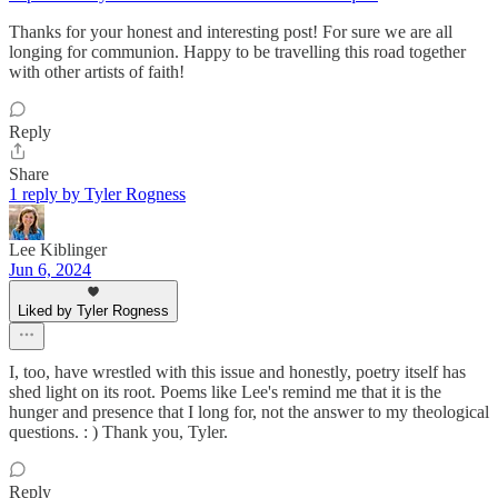
Thanks for your honest and interesting post! For sure we are all
longing for communion. Happy to be travelling this road together
with other artists of faith!
Reply
Share
1 reply by Tyler Rogness
Lee Kiblinger
Jun 6, 2024
Liked by Tyler Rogness
I, too, have wrestled with this issue and honestly, poetry itself has
shed light on its root. Poems like Lee's remind me that it is the
hunger and presence that I long for, not the answer to my theological
questions. : ) Thank you, Tyler.
Reply