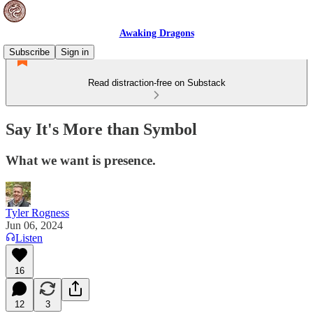
Awaking Dragons
Subscribe
Sign in
Read distraction-free on Substack
Say It's More than Symbol
What we want is presence.
Tyler Rogness
Jun 06, 2024
Listen
16
12
3