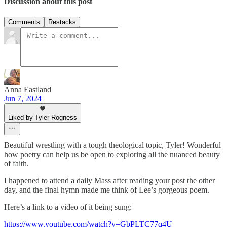
Discussion about this post
Comments
Restacks
Anna Eastland
Jun 7, 2024
Liked by Tyler Rogness
Beautiful wrestling with a tough theological topic, Tyler! Wonderful
how poetry can help us be open to exploring all the nuanced beauty
of faith.
I happened to attend a daily Mass after reading your post the other
day, and the final hymn made me think of Lee’s gorgeous poem.
Here’s a link to a video of it being sung:
https://www.youtube.com/watch?v=GbPLTC77q4U