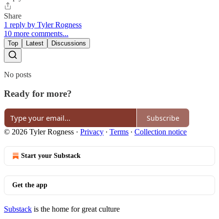
Share
1 reply by Tyler Rogness
10 more comments...
Top
Latest
Discussions
No posts
Ready for more?
Subscribe
© 2026 Tyler Rogness
·
Privacy
∙
Terms
∙
Collection notice
Start your Substack
Get the app
Substack
is the home for great culture