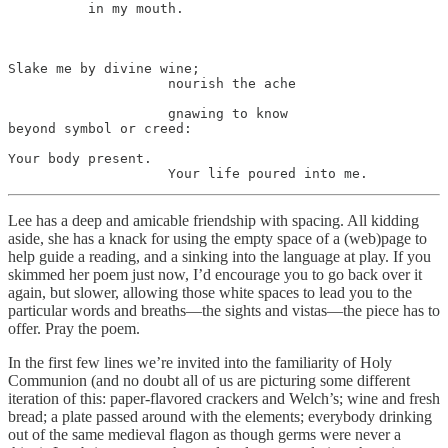
          in my mouth.

Slake me by divine wine;

                    nourish the ache

                    gnawing to know

beyond symbol or creed:

Your body present.

                    Your life poured into me.
Lee has a deep and amicable friendship with spacing. All kidding
aside, she has a knack for using the empty space of a (web)page to
help guide a reading, and a sinking into the language at play. If you
skimmed her poem just now, I’d encourage you to go back over it
again, but slower, allowing those white spaces to lead you to the
particular words and breaths—the sights and vistas—the piece has to
offer. Pray the poem.
In the first few lines we’re invited into the familiarity of Holy
Communion (and no doubt all of us are picturing some different
iteration of this: paper-flavored crackers and Welch’s; wine and fresh
bread; a plate passed around with the elements; everybody drinking
out of the same medieval flagon as though germs were never a