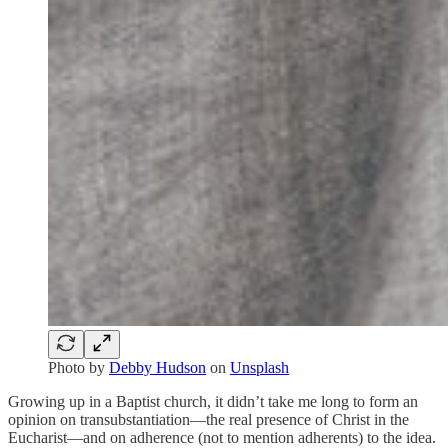
Photo by
Debby Hudson
on
Unsplash
Growing up in a Baptist church, it didn’t take me long to form an
opinion on transubstantiation—the real presence of Christ in the
Eucharist—and on adherence (not to mention adherents) to the idea.