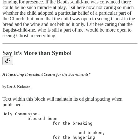
longing for presence. If the Baptist-child-me was convinced there
could be no such miracle at play, I sit here now not caring so much
whether the child adopted a particular belief of a particular part of
the Church, but more that the child was open to seeing Christ in the
bread and the wine and not behind it only. I sit here caring that the
Baptist-child-me, who is still a part of me, would be more open to
seeing Christ in everything.
Say It’s More than Symbol
A Practicing Protestant Yearns for the Sacraments*
by Lee S. Kohman
Text within this block will maintain its original spacing when
published
Holy Communion—

          blessed boon

                    for the breaking

                              and broken,

                    for the hungering
