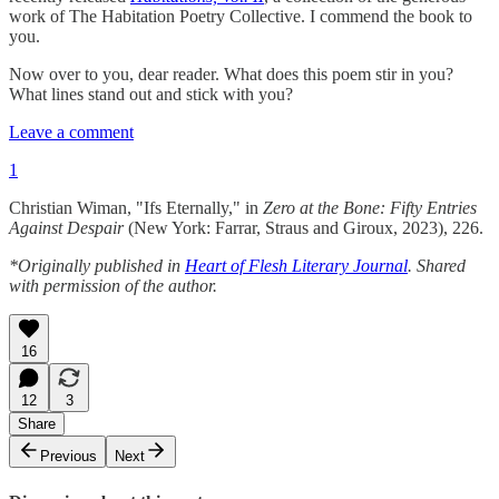
work of The Habitation Poetry Collective. I commend the book to
you.
Now over to you, dear reader. What does this poem stir in you?
What lines stand out and stick with you?
Leave a comment
1
Christian Wiman, "Ifs Eternally," in
Zero at the Bone: Fifty Entries
Against Despair
(New York: Farrar, Straus and Giroux, 2023), 226.
*Originally published in
Heart of Flesh Literary Journal
. Shared
with permission of the author.
16
12
3
Share
Previous
Next