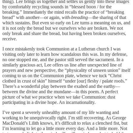
thing). Lee brings us together and settles us gently into these images
by comfortably recycling sounds in “blessed boon / for the
breaking.” Immediately the mind recalls the practice of “breaking
bread” with another—or again,
with-breading
—the sharing of that
which sustains. But even so early on Lee turns a meaning on us, and
it is not only the bread but we ourselves who are broken. We not
only break and share the bread, but having been broken ourselves,
receive.
I once mistakenly took Communion at a Lutheran church I was
visiting only later to learn how scandalous this was. In my defense,
no one stopped me, and the pastor still served the sacrament. In a
similarly gracious act, Lee offers us line after unexpected line of
prayers and new perspective, the “physicality of unseen union” itself
coming to us on the Communion plate, whence we tuck “Christ
clothed in crust of skin” himself “under [our] fleshy / palate roofs.”
There’s a wonderful play between the exalted and the earthy—
between the divine and the mundane—in this poem. A perfect
picture of what we practice when we take Communion: dust
participating in a divine hope. An incarnationality.
I’ve spent a severely unhealthy amount of my life wanting and
working to be unequivocally right. I’m still recovering. As George
MacDonald’s Lilith knows, it’s difficult to relax a clenched fist, but
I’m learning to let go a little more every day. And a little more. Not