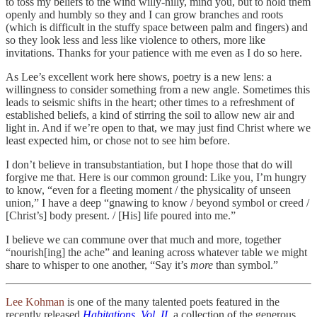
to toss my beliefs to the wind willy-nilly, mind you, but to hold them
openly and humbly so they and I can grow branches and roots
(which is difficult in the stuffy space between palm and fingers) and
so they look less and less like violence to others, more like
invitations. Thanks for your patience with me even as I do so here.
As Lee’s excellent work here shows, poetry is a new lens: a
willingness to consider something from a new angle. Sometimes this
leads to seismic shifts in the heart; other times to a refreshment of
established beliefs, a kind of stirring the soil to allow new air and
light in. And if we’re open to that, we may just find Christ where we
least expected him, or chose not to see him before.
I don’t believe in transubstantiation, but I hope those that do will
forgive me that. Here is our common ground: Like you, I’m hungry
to know, “even for a fleeting moment / the physicality of unseen
union,” I have a deep “gnawing to know / beyond symbol or creed /
[Christ’s] body present. / [His] life poured into me.”
I believe we can commune over that much and more, together
“nourish[ing] the ache” and leaning across whatever table we might
share to whisper to one another, “Say it’s
more
than symbol.”
Lee Kohman
is one of the many talented poets featured in the
recently released
Habitations, Vol. II
, a collection of the generous