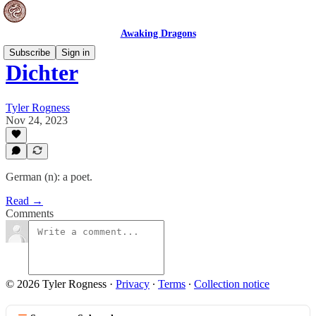
Awaking Dragons
Subscribe
Sign in
Dichter
Tyler Rogness
Nov 24, 2023
German (n): a poet.
Read →
Comments
© 2026 Tyler Rogness
·
Privacy
∙
Terms
∙
Collection notice