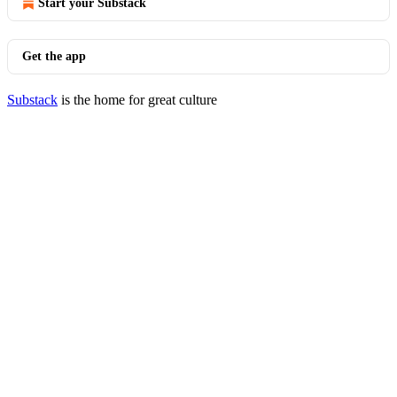
Start your Substack
Get the app
Substack
is the home for great culture