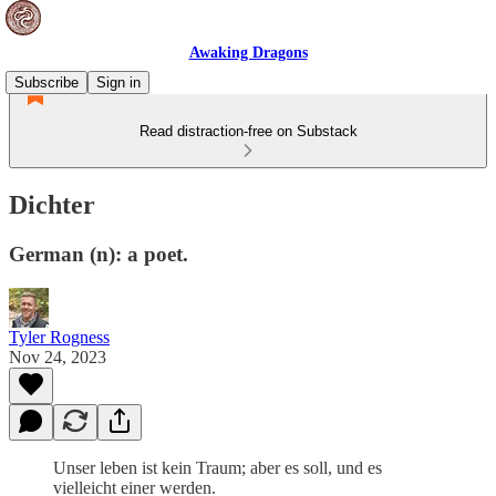
Awaking Dragons
Subscribe
Sign in
Read distraction-free on Substack
Dichter
German (n): a poet.
Tyler Rogness
Nov 24, 2023
Unser leben ist kein Traum; aber es soll, und es
vielleicht einer werden.