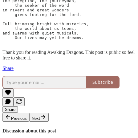
The peregrine, the journeyman, 

     the seeker of the word

in rivers and great wonders 

     gives footing for the ford.

Full-brimming bright with miracles,

     the world about us teems,

and swarms with quiet musicals.

     Our lives may yet be dreams.

Thank you for reading Awaking Dragons. This post is public so feel
free to share it.
Share
Subscribe
Share
Previous
Next
Discussion about this post