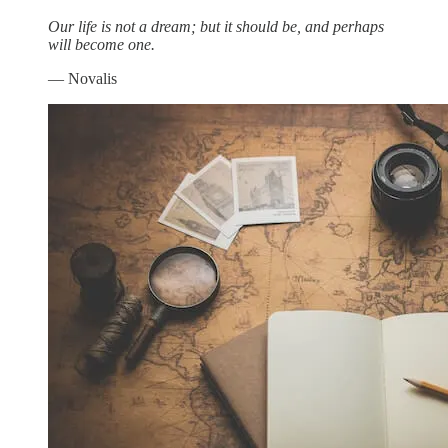
Our life is not a dream; but it should be, and perhaps
will become one.
— Novalis