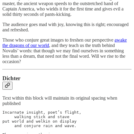
master, the ancient weapon speeds to the outstretched hand of
Captain America, who wields it for the first time and gives evil a
solid thirty seconds of pants-kicking.
The audience goes mad with joy, knowing this is right; encouraged
and refreshed.
Those who conjure great images to freshen our perspective
awake
the dragons of our world
, and they teach us the truth behind
Novalis’ words: that though we may find ourselves in something
less than a dream, that need not the final word. Will we rise to the
occasion?
Dichter
Text within this block will maintain its original spacing when
published
Incarnate insight, poet’s flight,

     walking stick and stave

put world and welkin on display

     and conjure rain and wave.
