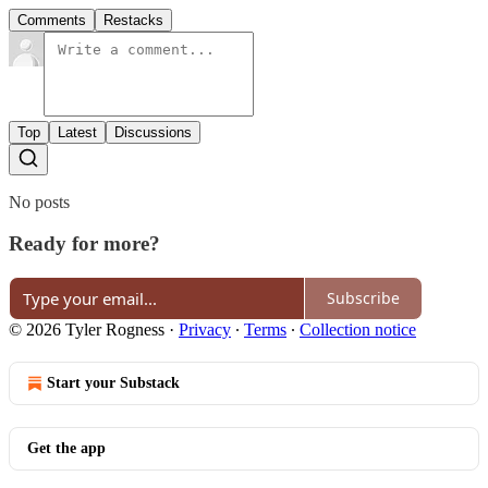
Comments
Restacks
Top
Latest
Discussions
No posts
Ready for more?
Subscribe
© 2026 Tyler Rogness
·
Privacy
∙
Terms
∙
Collection notice
Start your Substack
Get the app