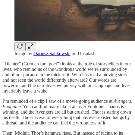
Image by
Dariusz Sankowski
on Unsplash.
“Dichter” (German for “poet”) looks at the role of storytellers in our
lives, who remind us of the wondrous world we’re surrounded by
and of our purpose in the thick of it. Who has read a moving story
and not seen the world differently afterward? Our words are
powerful, and the narratives we purvey with our language and lives
invariably leave a wake.
I’m reminded of a clip I saw of a movie-going audience at
Avengers:
Endgame
. You can find many like it all over Youtube. Thanos is
winning, and the Avengers are all but crushed. Thor is staring down
his death. The survival of everything that has ever existed hangs by
a thread, and the audience can feel the wrongness of it.
Then: Mjolnir, Thor’s hammer, rises. But instead of racing to its