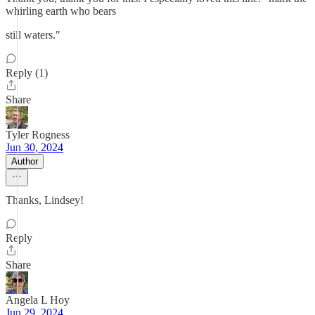
whirling earth who bears
still waters."
Reply (1)
Share
Tyler Rogness
Jun 30, 2024
Author
Thanks, Lindsey!
Reply
Share
Angela L Hoy
Jun 29, 2024