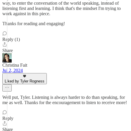
way, to enter the conversation of the world speaking, instead of
listening first and learning. I think that's the mindset I'm trying to
work against in this piece.
Thanks for reading and engaging!
Reply (1)
Share
Christina Fait
Jul 2, 2024
Liked by Tyler Rogness
Well put, Tyler. Listening is always harder to do than speaking, for
me as well. Thanks for the encouragement to listen to receive more!
Reply
Share