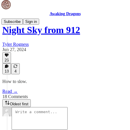
Awaking Dragons
Subscribe
Sign in
Night Sky from 912
Tyler Rogness
Jun 27, 2024
26
18
4
How to slow.
Read →
18 Comments
Oldest first