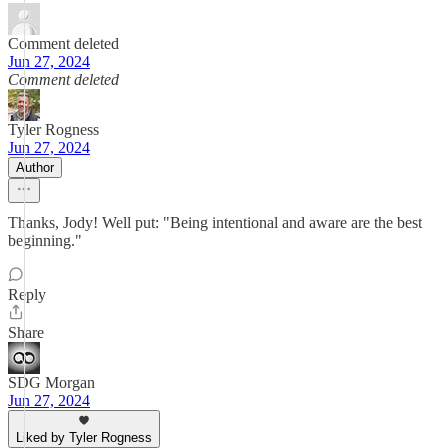
Comment deleted
Jun 27, 2024
Comment deleted
Tyler Rogness
Jun 27, 2024
Author
Thanks, Jody! Well put: "Being intentional and aware are the best
beginning."
Reply
Share
SDG Morgan
Jun 27, 2024
Liked by Tyler Rogness