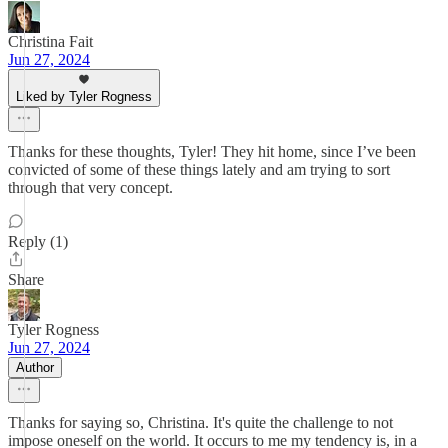
Christina Fait
Jun 27, 2024
Liked by Tyler Rogness
Thanks for these thoughts, Tyler! They hit home, since I’ve been
convicted of some of these things lately and am trying to sort
through that very concept.
Reply (1)
Share
Tyler Rogness
Jun 27, 2024
Author
Thanks for saying so, Christina. It's quite the challenge to not
impose oneself on the world. It occurs to me my tendency is, in a