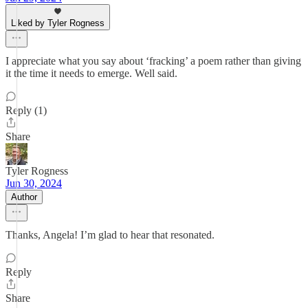
Liked by Tyler Rogness
I appreciate what you say about ‘fracking’ a poem rather than giving
it the time it needs to emerge. Well said.
Reply (1)
Share
Tyler Rogness
Jun 30, 2024
Author
Thanks, Angela! I’m glad to hear that resonated.
Reply
Share