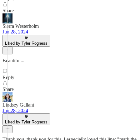
Share
Sierra Westerholm
Jun 28, 2024
Liked by Tyler Rogness
Beautiful...
Reply
Share
Lindsey Gallant
Jun 28, 2024
Liked by Tyler Rogness
Thank you, thank you for this. I especially loved this line: "mark the