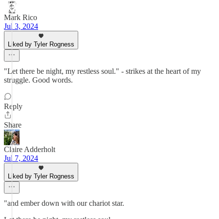
Mark Rico
Jul 3, 2024
Liked by Tyler Rogness
"Let there be night, my restless soul." - strikes at the heart of my
struggle. Good words.
Reply
Share
Claire Adderholt
Jul 7, 2024
Liked by Tyler Rogness
"and ember down with our chariot star.