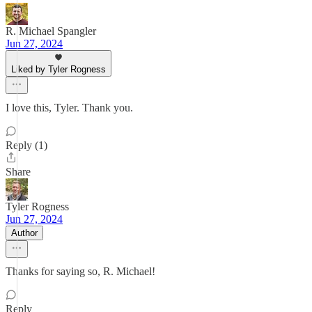
R. Michael Spangler
Jun 27, 2024
Liked by Tyler Rogness
I love this, Tyler. Thank you.
Reply (1)
Share
Tyler Rogness
Jun 27, 2024
Author
Thanks for saying so, R. Michael!
Reply