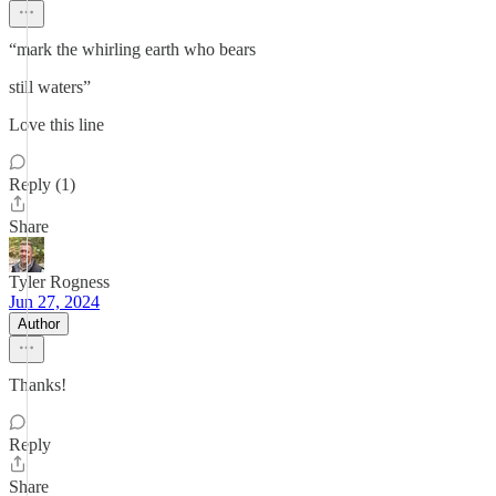
“mark the whirling earth who bears
still waters”
Love this line
Reply (1)
Share
Tyler Rogness
Jun 27, 2024
Author
Thanks!
Reply
Share