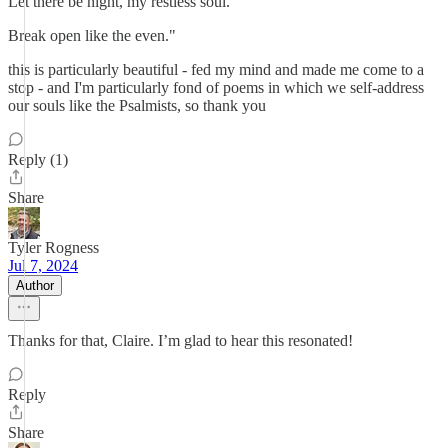
Let there be night, my restless soul.
Break open like the even."
this is particularly beautiful - fed my mind and made me come to a
stop - and I'm particularly fond of poems in which we self-address
our souls like the Psalmists, so thank you
Reply (1)
Share
Tyler Rogness
Jul 7, 2024
Author
Thanks for that, Claire. I’m glad to hear this resonated!
Reply
Share