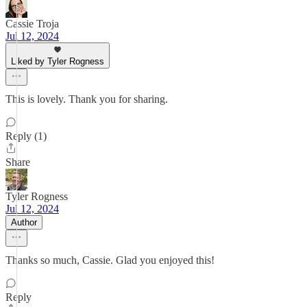
Cassie Troja
Jul 12, 2024
Liked by Tyler Rogness
This is lovely. Thank you for sharing.
Reply (1)
Share
Tyler Rogness
Jul 12, 2024
Author
Thanks so much, Cassie. Glad you enjoyed this!
Reply