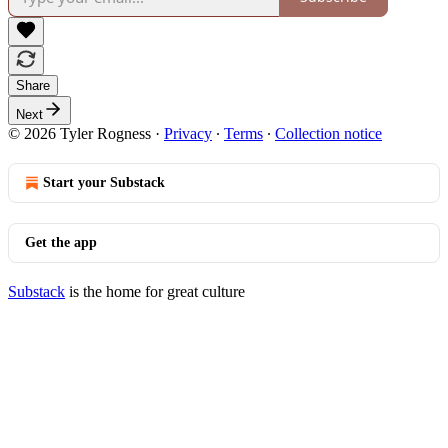
Share
Next
© 2026 Tyler Rogness
·
Privacy
∙
Terms
∙
Collection notice
Start your Substack
Get the app
Substack
is the home for great culture