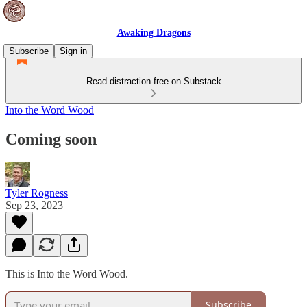
Awaking Dragons
Subscribe
Sign in
Read distraction-free on Substack
Into the Word Wood
Coming soon
Tyler Rogness
Sep 23, 2023
This is Into the Word Wood.
Subscribe