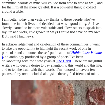
communal worlds of mine will collide from time to time as well, and
for that I’m all the more grateful. It is a powerful thing to collect
around a table.
I am better today than yesterday thanks to these people who’ve
found me in their lives and decided that was a good thing. As I’ve
slowly learned to be more vulnerable and allow others to speak into
my life and work, I’ve grown in ways I could not have on my own.
But I said I had news.
In acknowledgement and celebration of these communities, I want
to take the opportunity to highlight the recent work of one in
particular and announce the self-publication of
Habitations: Volume
I
,
an anthology produced by a group of poets I’ve been
collaborating with for a few years at
The Habit
. These are insightful
writers who deeply desire to pay attention to this world and this life,
and to tell the truth with their words. I’m honored to have a few
poems of my own included alongside these gifted friends of mine.