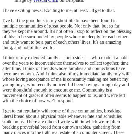
Image by
Wesual Click
on Unsplash.
I have exciting news! Exciting to me, at least. I'll get to that.
I’ve had the good luck in my short life to have been found in
multiple communities of great people. Not only that, but so far
they’ve kept me around. It’s not often I stop to reflect on the blessing
of this: to be surrounded by people who care deeply for each other
and truly want to be a part of each others’ lives. It’s an amazing
thing, and not of this world.
I think of my extended family — both sides — who made it a habit
over the years to inconvenience themselves to collect together, time
after time. I think of friends whose families and connections have
become my own. And I think also of my immediate family: my wife,
whose loving acceptance of me is constantly making me better; my
young boys, who recently noticed I’d been having a rough day and
were thoughtful enough to encourage me. Community is a
movement of grace: it often seems to happen to us, and we’re left
with the choice of how we’ll respond.
I get to eat regularly with some of these communities, breaking
literal bread about a physical table whenever fate and schedules
smile on us. There are others I write with in which we’re often
breaking proverbial bread from our own tables, gathering from
many places into the tight real estate of a computer screen. These