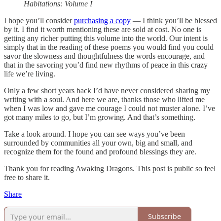
Habitations: Volume I
I hope you’ll consider
purchasing a copy
— I think you’ll be blessed
by it. I find it worth mentioning these are sold at cost. No one is
getting any richer putting this volume into the world. Our intent is
simply that in the reading of these poems you would find you could
savor the slowness and thoughtfulness the words encourage, and
that in the savoring you’d find new rhythms of peace in this crazy
life we’re living.
Only a few short years back I’d have never considered sharing my
writing with a soul. And here we are, thanks those who lifted me
when I was low and gave me courage I could not muster alone. I’ve
got many miles to go, but I’m growing. And that’s something.
Take a look around. I hope you can see ways you’ve been
surrounded by communities all your own, big and small, and
recognize them for the found and profound blessings they are.
Thank you for reading Awaking Dragons. This post is public so feel
free to share it.
Share
Subscribe