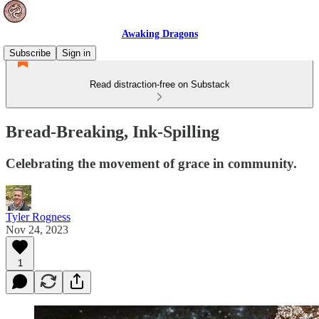
Awaking Dragons
Subscribe
Sign in
Read distraction-free on Substack
Bread-Breaking, Ink-Spilling
Celebrating the movement of grace in community.
Tyler Rogness
Nov 24, 2023
1