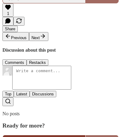
1
Share
Previous
Next
Discussion about this post
Comments
Restacks
Top
Latest
Discussions
No posts
Ready for more?