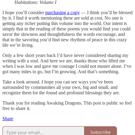
Habitations: Volume I
I hope you’ll consider
purchasing a copy
— I think you’ll be blessed
by it. I find it worth mentioning these are sold at cost. No one is
getting any richer putting this volume into the world. Our intent is
simply that in the reading of these poems you would find you could
savor the slowness and thoughtfulness the words encourage, and
that in the savoring you’d find new rhythms of peace in this crazy
life we’re living.
Only a few short years back I’d have never considered sharing my
writing with a soul. And here we are, thanks those who lifted me
when I was low and gave me courage I could not muster alone. I’ve
got many miles to go, but I’m growing. And that’s something.
Take a look around. I hope you can see ways you’ve been
surrounded by communities all your own, big and small, and
recognize them for the found and profound blessings they are.
Thank you for reading Awaking Dragons. This post is public so feel
free to share it.
Share
Subscribe