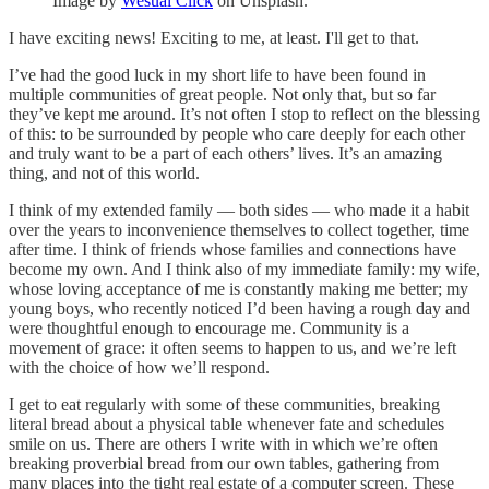
Image by
Wesual Click
on Unsplash.
I have exciting news! Exciting to me, at least. I'll get to that.
I’ve had the good luck in my short life to have been found in
multiple communities of great people. Not only that, but so far
they’ve kept me around. It’s not often I stop to reflect on the blessing
of this: to be surrounded by people who care deeply for each other
and truly want to be a part of each others’ lives. It’s an amazing
thing, and not of this world.
I think of my extended family — both sides — who made it a habit
over the years to inconvenience themselves to collect together, time
after time. I think of friends whose families and connections have
become my own. And I think also of my immediate family: my wife,
whose loving acceptance of me is constantly making me better; my
young boys, who recently noticed I’d been having a rough day and
were thoughtful enough to encourage me. Community is a
movement of grace: it often seems to happen to us, and we’re left
with the choice of how we’ll respond.
I get to eat regularly with some of these communities, breaking
literal bread about a physical table whenever fate and schedules
smile on us. There are others I write with in which we’re often
breaking proverbial bread from our own tables, gathering from
many places into the tight real estate of a computer screen. These