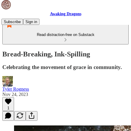
Awaking Dragons
Subscribe
Sign in
Read distraction-free on Substack
Bread-Breaking, Ink-Spilling
Celebrating the movement of grace in community.
Tyler Rogness
Nov 24, 2023
1