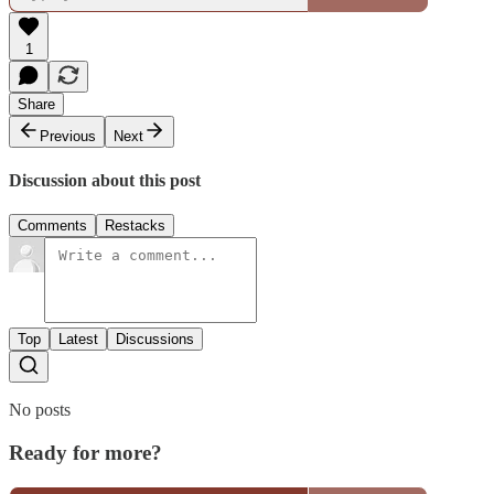
1
Share
Previous
Next
Discussion about this post
Comments
Restacks
Top
Latest
Discussions
No posts
Ready for more?