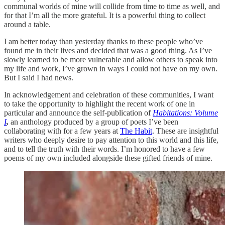
communal worlds of mine will collide from time to time as well, and
for that I’m all the more grateful. It is a powerful thing to collect
around a table.
I am better today than yesterday thanks to these people who’ve
found me in their lives and decided that was a good thing. As I’ve
slowly learned to be more vulnerable and allow others to speak into
my life and work, I’ve grown in ways I could not have on my own.
But I said I had news.
In acknowledgement and celebration of these communities, I want
to take the opportunity to highlight the recent work of one in
particular and announce the self-publication of
Habitations: Volume
I
,
an anthology produced by a group of poets I’ve been
collaborating with for a few years at
The Habit
. These are insightful
writers who deeply desire to pay attention to this world and this life,
and to tell the truth with their words. I’m honored to have a few
poems of my own included alongside these gifted friends of mine.