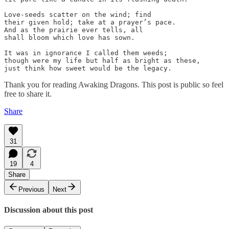
Love-seeds scatter on the wind; find

their given hold; take at a prayer’s pace.

And as the prairie ever tells, all

shall bloom which love has sown.

It was in ignorance I called them weeds;

though were my life but half as bright as these,

just think how sweet would be the legacy.
Thank you for reading Awaking Dragons. This post is public so feel
free to share it.
Share
31
19
4
Share
Previous
Next
Discussion about this post