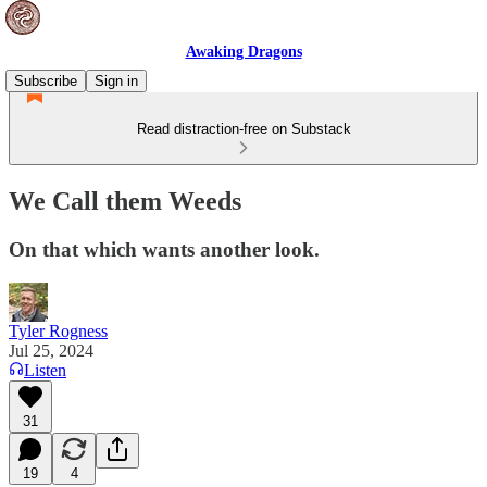
Awaking Dragons
Subscribe
Sign in
Read distraction-free on Substack
We Call them Weeds
On that which wants another look.
Tyler Rogness
Jul 25, 2024
Listen
31
19
4