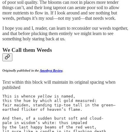
of poor soil quality. The blooms can root in places more tender
things can’t, and their long taproot can aerate poor soil to allow
more nutrients to flow in. If I look around and see nothing but
weeds, perhaps it’s my soul—not my yard—that needs work.
I hope you and I, reader, can learn to reconsider our weeds together,
and that before plucking them entirely we might learn to see
something holy staring back at us.
We Call them Weeds
Originally published in the
Amethyst Review
.
Text within this block will maintain its original spacing when
published
This is whence 
yellow
 is named,

this the hue by which all gold measured:

fair maiden, standing tip-toe tall in the green—

earthed flicker of heaven’s flame.

And then, of a sudden burst soft and cloud-

pale in wisdom’s white: thus impaled 

by the last happy beams of the red west,

lit pure like a candle in its flashing death.
