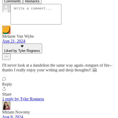
Comments
Restacks
Melanie Van Wyhe
Aug 21, 2024
Liked by Tyler Rogness
I'll never look at a dandelion the same way again--tongues of fire--
thanks I really enjoy your writing and deep thoughts!! 🤗
Reply
Share
1 reply by Tyler Rogness
Miriam Novotny
Aug 8, 2024