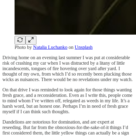
Photo by
Natalia Luchanko
on
Unsplash
Driving home on an evening last summer I was put at considerable
risk of crashing my car when I was distracted by a litany of little
incandescents, tongues of fire hovering over yard after yard. I
thought of my own, from which I’d so recently been plucking those
wicks as nuisances. There would be no revelations under my watch.
On that drive I was reminded to look again for those things wanting
fresh grace, and a reconsideration. Even as I write this, people come
to mind whom I’ve written off, relegated as weeds in my life. It’s a
harsh word, but an honest one. Perhaps I’m in need of fresh grace
myself if I can think such thoughts.
Dandelions are notorious for domination, and are expert at
reseeding. But far from the obnoxious-for-the-sake-of-it things I’d
first considered them, the little yellow things can actually be a sign