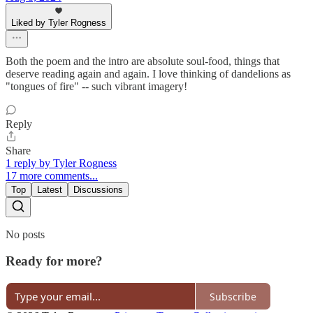
Liked by Tyler Rogness
Both the poem and the intro are absolute soul-food, things that
deserve reading again and again. I love thinking of dandelions as
"tongues of fire" -- such vibrant imagery!
Reply
Share
1 reply by Tyler Rogness
17 more comments...
Top
Latest
Discussions
No posts
Ready for more?
Subscribe