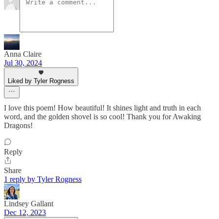
Anna Claire
Jul 30, 2024
Liked by Tyler Rogness
I love this poem! How beautiful! It shines light and truth in each
word, and the golden shovel is so cool! Thank you for Awaking
Dragons!
Reply
Share
1 reply by Tyler Rogness
Lindsey Gallant
Dec 12, 2023