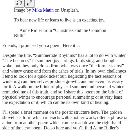
Image by
Mika Matin
on Unsplash.
To bear new life or learn to live is an exacting joy.
— Anne Ridler from “Christmas and the Common
Birth”
Friends, I promised you a poem. Here it is.
Despite the title, “Summertide Rhythms” has a lot to do with winter.
“Life becomes” in summer: joy springs, birds sing, and boughs
wake, but they only do so from what was once “the formless dust”
and wintry crust; and from the ashes of trials. In my own challenges
I tend to look for a quick ticket out, neglecting the fact seasons of
wintering can themselves produce growth, and are even necessary
for it. A walk on the brink of physical summer and personal winter
reminded me of this truth, and so I share this poem on the brink of
physical winter to encourage personal summering; or at very least
the expectation of it, which can be its own kind of healing.
I’ll spend a brief moment on the poetic structure here. The golden
shovel is a form which interacts with another work, often a phrase or
a line from another poem which can be read down the right-hand
side of the new poem. Do so here and you’ll find Anne Ridler’s