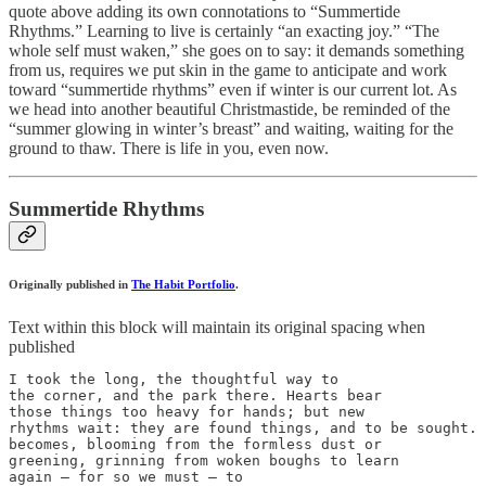
quote above adding its own connotations to “Summertide
Rhythms.” Learning to live is certainly “an exacting joy.” “The
whole self must waken,” she goes on to say: it demands something
from us, requires we put skin in the game to anticipate and work
toward “summertide rhythms” even if winter is our current lot. As
we head into another beautiful Christmastide, be reminded of the
“summer glowing in winter’s breast” and waiting, waiting for the
ground to thaw. There is life in you, even now.
Summertide Rhythms
Originally published in
The Habit Portfolio
.
Text within this block will maintain its original spacing when
published
I took the long, the thoughtful way to

the corner, and the park there. Hearts bear

those things too heavy for hands; but new

rhythms wait: they are found things, and to be sought. 
becomes, blooming from the formless dust or

greening, grinning from woken boughs to learn

again — for so we must — to
