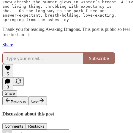
know afresh: the summer glows in winter’s breast. A liv
and living thing, throbbing with expectancy is

she. — On the long way to the park I see an

answer-expectant, breath-holding, love-exacting,

springing-from-the-ashes joy.
Thank you for reading Awaking Dragons. This post is public so feel
free to share it.
Share
Subscribe
5
3
Share
Previous
Next
Discussion about this post
Comments
Restacks