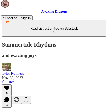
Awaking Dragons
Subscribe
Sign in
Read distraction-free on Substack
Summertide Rhythms
and exacting joys.
Tyler Rogness
Nov 30, 2023
Listen
5
3