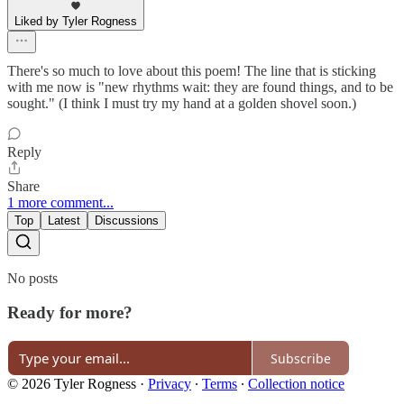
Liked by Tyler Rogness
There's so much to love about this poem! The line that is sticking
with me now is "new rhythms wait: they are found things, and to be
sought." (I think I must try my hand at a golden shovel soon.)
Reply
Share
1 more comment...
Top
Latest
Discussions
No posts
Ready for more?
Subscribe
© 2026 Tyler Rogness
·
Privacy
∙
Terms
∙
Collection notice